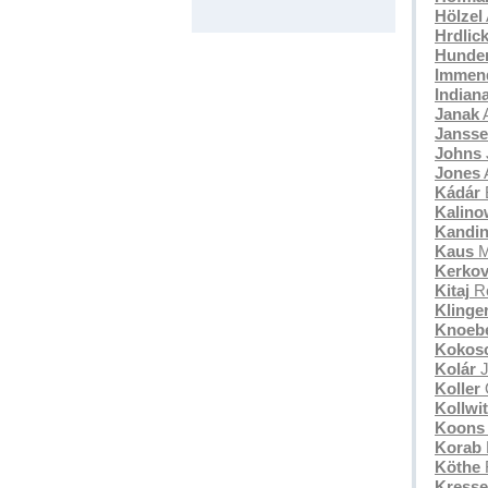
Hölzel
Hrdlic
Hunde
Immend
Indian
Janak
A
Janss
Johns
Jones
A
Kádár
Kalino
Kandi
Kaus
M
Kerkov
Kitaj
Ro
Klinge
Knoeb
Kokos
Kolár
J
Koller
Kollwi
Koons
Korab
Köthe
F
Kresse