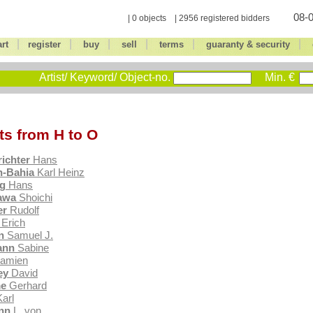
08-0
| 0 objects | 2956 registered bidders
|
|
|
|
|
|
art
register
buy
sell
terms
guaranty & security
Artist/ Keyword/ Object-no.
Min. €
sts from H to O
richter
Hans
-Bahia
Karl Heinz
g
Hans
awa
Shoichi
er
Rudolf
Erich
n
Samuel J.
ann
Sabine
amien
ey
David
e
Gerhard
arl
nn
L. von