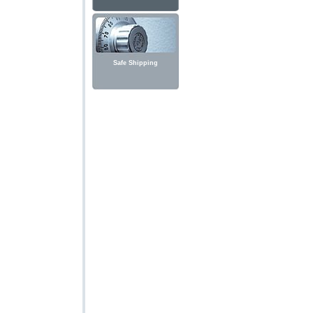
Safe Shipping