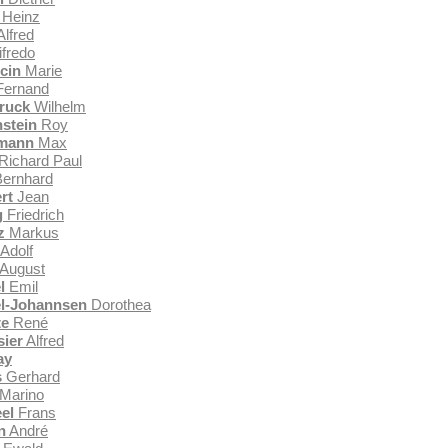
Heinz
lfred
fredo
cin
Marie
ernand
ruck
Wilhelm
nstein
Roy
rmann
Max
Richard Paul
ernhard
rt
Jean
g
Friedrich
z
Markus
Adolf
August
l
Emil
l-Johannsen
Dorothea
te
René
ier
Alfred
ay
s
Gerhard
Marino
el
Frans
n
André