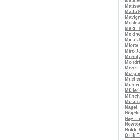
Mataré
Matiss
Matta
R
Mavign
Mecks
Meid
H
Meidne
Micus
Miotte
Miró
J
Mohol
Mondr
Moore
Morgn
Muelle
Mühle
Müller
Münch
Music
Nagel
Nägele
Nay
Ern
Newto
Nolde
Orlik
E