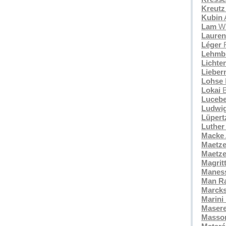
Kreutz
Kubin
A
Lam
Wi
Lauren
Léger
F
Lehmb
Lichte
Liebe
Lohse
Lokai
B
Lucebe
Ludwi
Lüpert
Luther
Macke
Maetze
Maetze
Magrit
Maness
Man R
Marck
Marini
Masere
Masso