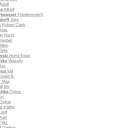
Adolf
ka
Alfred
rtwasser
Friedensreich
orff
Jörg
a
Robert Clark
lois
en
Horst
Jasper
llen
Béla
wski
Horst Egon
nsky
Wassily
ax
ius
Ida
nald B.
r
Max
el
Imi
chka
Oskar
irí
Oskar
tz
Käthe
Jeff
Karl
ritz
l
Diether