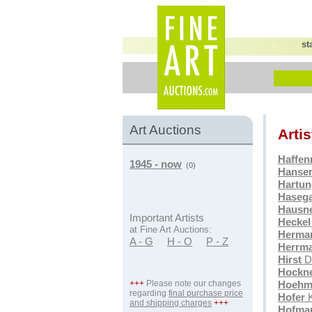
st
Art Auctions
Arti
Haffen
1945 - now
(0)
Hansen
Hartun
Haseg
Hausn
Important Artists
Heckel
at Fine Art Auctions:
Herma
A - G
H - O
P - Z
Herrm
Hirst
D
Hockn
+++
Please note our changes
Hoehm
regarding
final purchase price
Hofer
K
and shipping charges
+++
Hofma