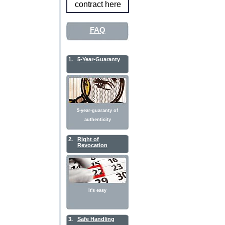
contract here
FAQ
1.
5-Year-Guaranty
5-year-guaranty of
authenticity
2.
Right of
Revocation
It's easy
3.
Safe Handling