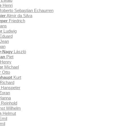
Ewald
e
Henri
oberto Sebastian Echaurren
ier
Almir da Silva
eper
Friedrich
ans
r
Ludwig
Eduard
Jean
oan
y-Nagy
László
ian
Piet
Henry
er
Michael
r
Otto
nhaupt
Kurt
Richard
Hanspeter
Zoran
Hanna
Reinhold
st Wilhelm
n
Helmut
Emil
mil