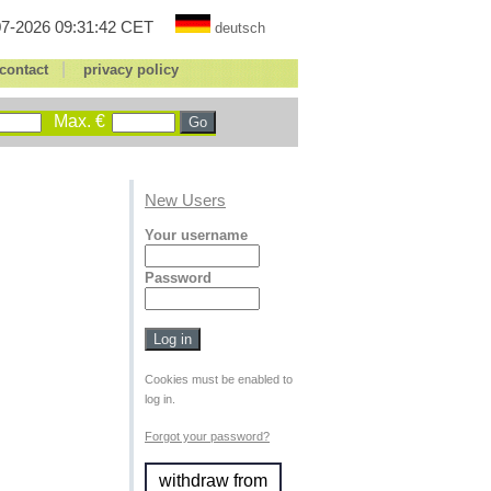
7-2026 09:31:42 CET
deutsch
|
contact
privacy policy
Max. €
New Users
Your username
Password
Cookies must be enabled to
log in.
Forgot your password?
withdraw from