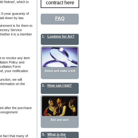
ld Helmet', which in
contract here
 a 5-year guaranty of
FAQ
laid down by law.
uirement is for them to
irectory Service
whether it is a member
1.
Looking for Art?
t to revoke any item
lation Policy and
cellation Form
d, your notification
Select and make a bid
function, we will
nformation on the
2.
How can I bid?
ed after the purchase
 consignment
Bid and win!
3.
What is the
he fact that many of