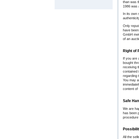
than was t
1986 was a
In its own 
authentici
Only reput
have been w
GmbH metic
of an aucti
Right of
If you are
bought thro
receiving 
contained i
regarding t
You may al
immediatel
content of 
Safe Han
We are hap
has been p
procedure i
Possibil
All the sel