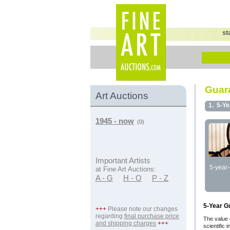
st
Guara
Art Auctions
1.
5-Ye
1945 - now
(0)
Important Artists
5-year-
at Fine Art Auctions:
A - G
H - O
P - Z
5-Year G
+++
Please note our changes
regarding
final purchase price
The value 
and shipping charges
+++
scientific 