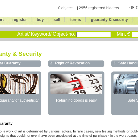
08-0
| 0 objects | 2956 registered bidders
|
|
|
|
|
|
art
register
buy
sell
terms
guaranty & security
Artist/ Keyword/ Object-no.
Min. €
nty & Security
ar Guaranty
2.
Right of Revocation
3.
Safe Handl
guaranty of authenticity
Returning goods is easy
Safe 
uaranty
of a work of art is determined by various factors. In rare cases, new testing methods or publi
insights that could not even have been anticipated at the time of purchase - in the worst case,