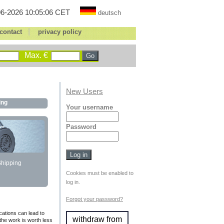
6-2026 10:05:06 CET
deutsch
|
contact
privacy policy
Max. €
New Users
ing
Your username
Password
Shipping
Cookies must be enabled to
log in.
Forgot your password?
cations can lead to
withdraw from
 the work is worth less