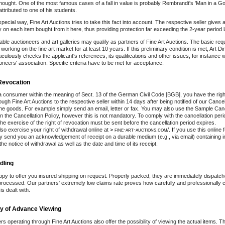
hought. One of the most famous cases of a fall in value is probably Rembrandt's 'Man in a Go
ttributed to one of his students.
special way, Fine Art Auctions tries to take this fact into account. The respective seller gives
ty on each item bought from it here, thus providing protection far exceeding the 2-year period 
able auctioneers and art galleries may qualify as partners of Fine Art Auctions. The basic req
orking on the fine art market for at least 10 years. If this preliminary condition is met, Art D
ulously checks the applicant's references, its qualifications and other issues, for instance 
oneers' association. Specific criteria have to be met for acceptance.
 Revocation
 a consumer within the meaning of Sect. 13 of the German Civil Code [BGB], you have the righ
ugh Fine Art Auctions to the respective seller within 14 days after being notified of our Cancel
the goods. For example simply send an email, letter or fax. You may also use the Sample Can
n the Cancellation Policy, however this is not mandatory. To comply with the cancellation perio
he exercise of the right of revocation must be sent before the cancellation period expires.
so exercise your right of withdrawal online at
> fine-art-auctions.com/
. If you use this online 
y send you an acknowledgement of receipt on a durable medium (e.g., via email) containing i
the notice of withdrawal as well as the date and time of its receipt.
dling
py to offer you insured shipping on request. Properly packed, they are immediately dispatch
rocessed. Our partners' extremely low claims rate proves how carefully and professionally
s dealt with.
ity of Advance Viewing
lers operating through Fine Art Auctions also offer the possibility of viewing the actual items. T