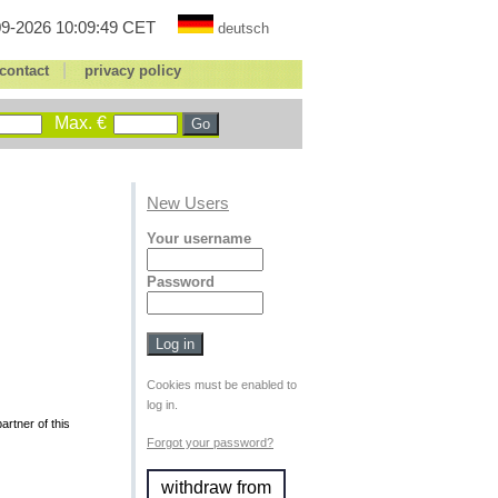
9-2026 10:09:49 CET
deutsch
|
contact
privacy policy
Max. €
New Users
Your username
Password
Cookies must be enabled to
log in.
rtner of this
Forgot your password?
withdraw from