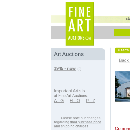
st
User's 
Art Auctions
Back 
1945 - now
(0)
Important Artists
at Fine Art Auctions:
A - G
H - O
P - Z
+++
Please note our changes
regarding
final purchase price
and shipping charges
+++
Compan