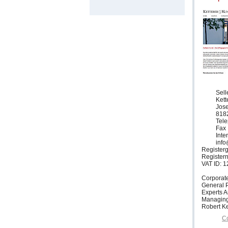
Sell
Ket
Jose
818
Tele
Fax 
Inte
info
Registerg
Register
VAT ID: 
Corporat
General P
Experts 
Managing
Robert Ke
Co