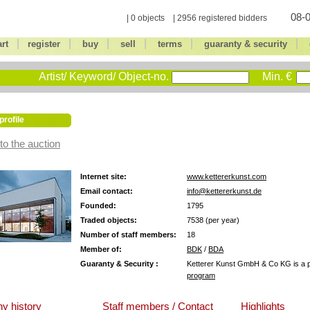
08-0
| 0 objects | 2956 registered bidders
|
|
|
|
|
|
art
register
buy
sell
terms
guaranty & security
Artist/ Keyword/ Object-no.
Min. €
profile
to the auction
Internet site:
www.kettererkunst.com
Email contact:
info@kettererkunst.de
Founded:
1795
Traded objects:
7538 (per year)
Number of staff members:
18
Member of:
BDK
/
BDA
Guaranty & Security :
Ketterer Kunst GmbH & Co KG is a pa
program
y history
Staff members / Contact
Highlights