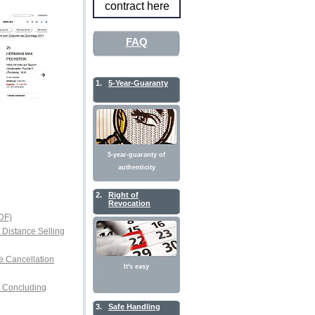
contract here
FAQ
1.
5-Year-Guaranty
5-year-guaranty of
authenticity
2.
Right of
Revocation
DF)
r Distance Selling
e Cancellation
It's easy
or Concluding
3.
Safe Handling