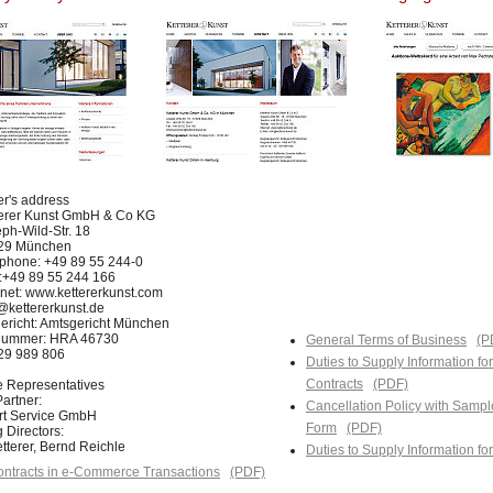
er's address
terer Kunst GmbH & Co KG
ph-Wild-Str. 18
29 München
phone: +49 89 55 244-0
:+49 89 55 244 166
rnet: www.kettererkunst.com
@kettererkunst.de
ericht: Amtsgericht München
nummer: HRA 46730
General Terms of Business
(P
129 989 806
Duties to Supply Information fo
Contracts
(PDF)
e Representatives
artner:
Cancellation Policy with Sampl
Art Service GmbH
Form
(PDF)
 Directors:
tterer, Bernd Reichle
Duties to Supply Information f
ntracts in e-Commerce Transactions
(PDF)