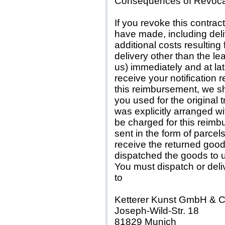
Consequences of Revoca
If you revoke this contra
have made, including deli
additional costs resulting
delivery other than the le
us) immediately and at la
receive your notification r
this reimbursement, we s
you used for the original 
was explicitly arranged w
be charged for this reimb
sent in the form of parce
receive the returned good
dispatched the goods to u
You must dispatch or deli
to
Ketterer Kunst GmbH & 
Joseph-Wild-Str. 18
81829 Munich