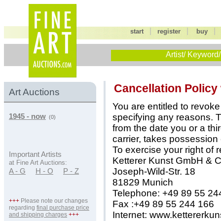
|
|
start
register
buy
Artist/ Keyword/
Cancellation Policy
Art Auctions
You are entitled to revoke
specifying any reasons. T
1945 - now
(0)
from the date you or a th
carrier, takes possession
To exercise your right of 
Important Artists
Ketterer Kunst GmbH & 
at Fine Art Auctions:
Joseph-Wild-Str. 18
A - G
H - O
P - Z
81829 Munich
Telephone: +49 89 55 24
+++
Please note our changes
Fax :+49 89 55 244 166
regarding
final purchase price
Internet: www.kettererku
and shipping charges
+++