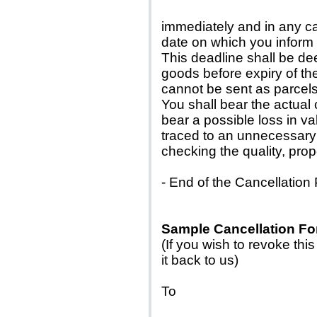
immediately and in any ca
date on which you inform u
This deadline shall be d
goods before expiry of th
cannot be sent as parcels 
You shall bear the actual 
bear a possible loss in va
traced to an unnecessary
checking the quality, prop
- End of the Cancellation 
Sample Cancellation F
(If you wish to revoke this
it back to us)
To