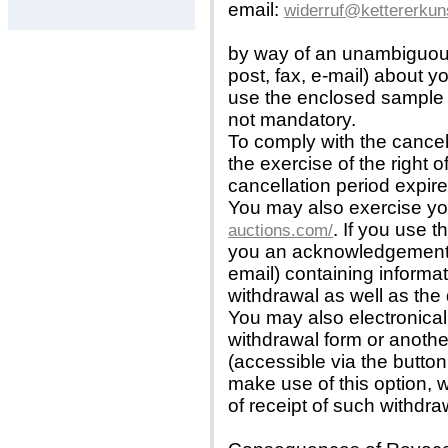
email:
widerruf@kettererkun
by way of an unambiguous 
post, fax, e-mail) about y
use the enclosed sample c
not mandatory.
To comply with the cancell
the exercise of the right 
cancellation period expire
You may also exercise you
. If you use t
auctions.com/
you an acknowledgement o
email) containing informat
withdrawal as well as the d
You may also electronica
withdrawal form or anoth
(accessible via the button
make use of this option, 
of receipt of such withdraw