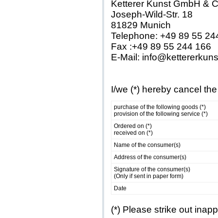
Ketterer Kunst GmbH & 
Joseph-Wild-Str. 18
81829 Munich
Telephone: +49 89 55 24
Fax :+49 89 55 244 166
E-Mail: info@kettererkun
I/we (*) hereby cancel the
purchase of the following goods (*)
provision of the following service (*)
Ordered on (*)
received on (*)
Name of the consumer(s)
Address of the consumer(s)
Signature of the consumer(s)
(Only if sent in paper form)
Date
(*) Please strike out inap