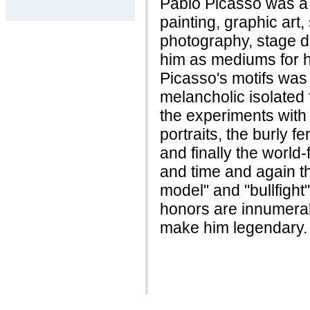
Pablo Picasso was a 
painting, graphic art
photography, stage d
him as mediums for hi
Picasso's motifs was
melancholic isolated 
the experiments with a
portraits, the burly 
and finally the world
and time and again th
model" and "bullfight
honors are innumerab
make him legendary.