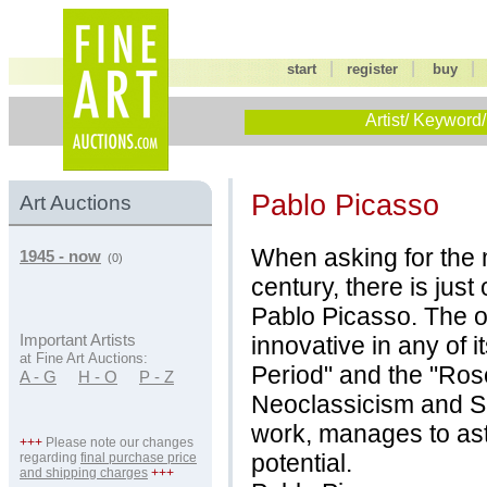
|
|
start
register
buy
Artist/ Keyword/
Pablo Picasso
Art Auctions
When asking for the m
1945 - now
(0)
century, there is just
Pablo Picasso. The oe
innovative in any of i
Important Artists
at Fine Art Auctions:
Period" and the "Ros
A - G
H - O
P - Z
Neoclassicism and Su
work, manages to asto
+++
Please note our changes
potential.
regarding
final purchase price
and shipping charges
+++