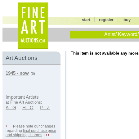
|
|
start
register
buy
Artist/ Keyword/
This item is not available any more
Art Auctions
1945 - now
(0)
Important Artists
at Fine Art Auctions:
A - G
H - O
P - Z
+++
Please note our changes
regarding
final purchase price
and shipping charges
+++