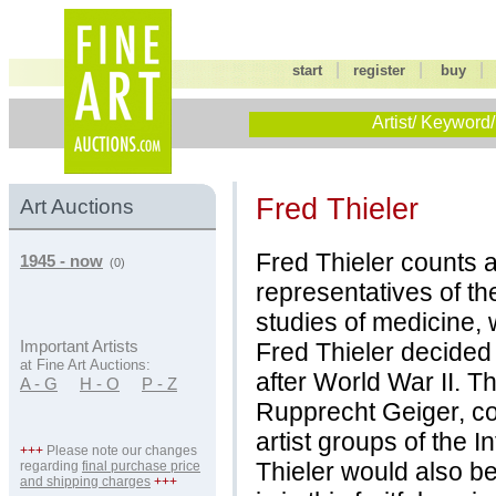
|
|
start
register
buy
Artist/ Keyword/
Fred Thieler
Art Auctions
Fred Thieler counts 
1945 - now
(0)
representatives of th
studies of medicine, 
Fred Thieler decided
Important Artists
at Fine Art Auctions:
after World War II. T
A - G
H - O
P - Z
Rupprecht Geiger, co
artist groups of the 
+++
Please note our changes
Thieler would also belo
regarding
final purchase price
and shipping charges
+++