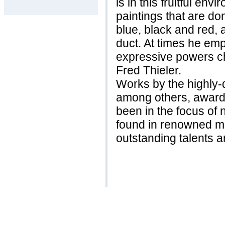
is in this fruitful en
paintings that are do
blue, black and red, 
duct. At times he em
expressive powers ch
Fred Thieler.
Works by the highly-
among others, awarde
been in the focus of
found in renowned 
outstanding talents a