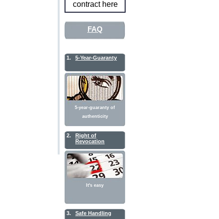
contract here
FAQ
1.
5-Year-Guaranty
5-year-guaranty of
authenticity
2.
Right of
Revocation
It's easy
3.
Safe Handling