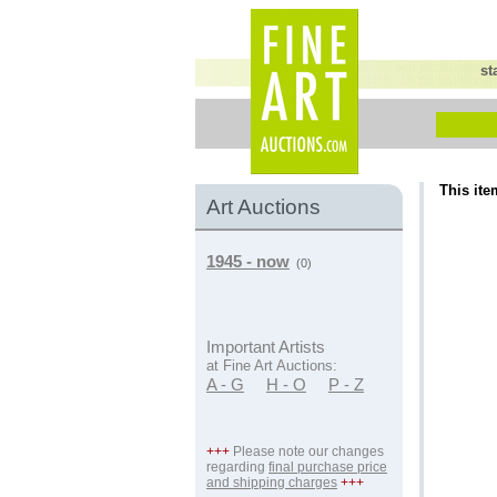
st
This ite
Art Auctions
1945 - now
(0)
Important Artists
at Fine Art Auctions:
A - G
H - O
P - Z
+++
Please note our changes
regarding
final purchase price
and shipping charges
+++