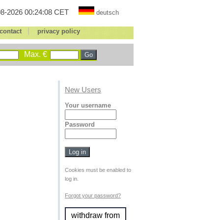
8-2026 00:24:08 CET
deutsch
|
contact
privacy policy
Max. €
New Users
Your username
Password
Cookies must be enabled to
log in.
Forgot your password?
withdraw from