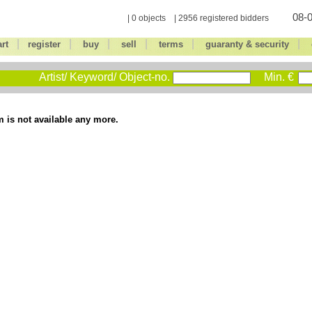
08-0
| 0 objects | 2956 registered bidders
|
|
|
|
|
|
art
register
buy
sell
terms
guaranty & security
Artist/ Keyword/ Object-no.
Min. €
m is not available any more.