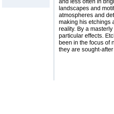
and less often in bri
landscapes and motif
atmospheres and deta
making his etchings 
reality. By a masterl
particular effects. 
been in the focus of 
they are sought-after 