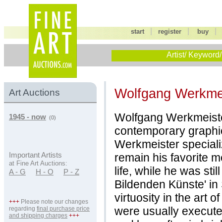
|
|
start
register
buy
Artist/ Keyword/
Wolfgang Werkme
Art Auctions
Wolfgang Werkmeiste
1945 - now
(0)
contemporary graphi
Werkmeister speciali
remain his favorite 
Important Artists
at Fine Art Auctions:
life, while he was sti
A - G
H - O
P - Z
Bildenden Künste' in S
virtuosity in the art 
+++
Please note our changes
were usually execute
regarding
final purchase price
and shipping charges
+++