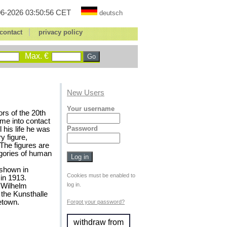
6-2026 03:50:56 CET
deutsch
|
contact
privacy policy
Max. €
New Users
Your username
rs of the 20th
me into contact
Password
 his life he was
y figure,
 The figures are
legories of human
 shown in
Cookies must be enabled to
in 1913.
log in.
y Wilhelm
the Kunsthalle
etown.
Forgot your password?
withdraw from