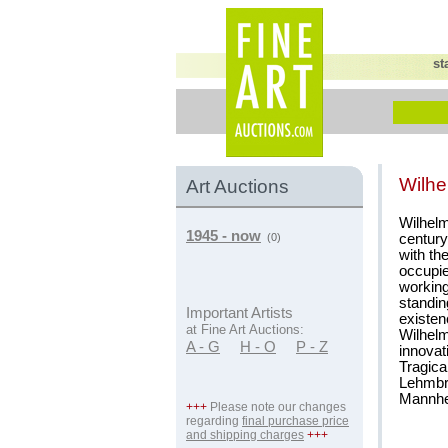
st
Wilh
Art Auctions
Wilhelm
1945 - now
century
(0)
with th
occupie
working
standin
Important Artists
existenc
at Fine Art Auctions:
Wilhelm
A - G
H - O
P - Z
innovat
Tragica
Lehmbr
Mannhe
+++
Please note our changes
regarding
final purchase price
and shipping charges
+++