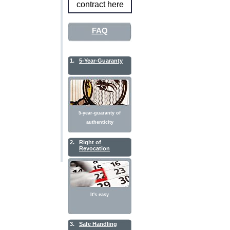
contract here
FAQ
1.
5-Year-Guaranty
5-year-guaranty of
authenticity
2.
Right of
Revocation
It's easy
3.
Safe Handling