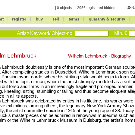
08-0
| 0 objects | 2956 registered bidders
|
|
|
|
|
|
art
register
buy
sell
terms
guaranty & security
Artist/ Keyword/ Object-no.
Min. €
elm Lehmbruck
Wilhelm Lehmbruck - Biography
 Lehmbruck doubtlessly is one of the most important German sculpto
. After completing studies in Düsseldorf, Wilhelm Lehmbruck soon ca
e Parisian avant-garde, where his striking style would begin to form. All
d with the topic of man, whom the artist stirringly modeled as a solitar
 out torso and limbs in an increasingly fragile and prolonged manner.
g, kneeling, sitting, stumbling or falling and thus become eloquent al
e in all its aspects.
 Lehmbruck was celebrated by critics in his lifetime, his works were
ive exhibitions, among others, the legendary New York Armory Show 
lly, the artist committed suicide in 1919 at the young age of 38. Toda
uck's masterpieces can be admired in renownws museums such as 
im or the Wilhelm Lehmbruck Museum in Duisburg, the artist's hom