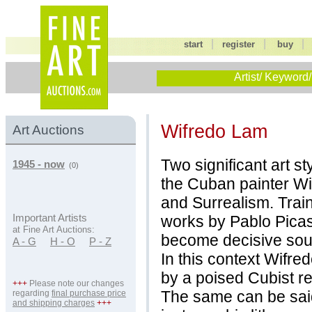
|
|
start
register
buy
Artist/ Keyword/
Wifredo Lam
Art Auctions
Two significant art s
1945 - now
(0)
the Cuban painter Wi
and Surrealism. Train
works by Pablo Picas
Important Artists
at Fine Art Auctions:
become decisive sour
A - G
H - O
P - Z
In this context Wifre
by a poised Cubist re
+++
Please note our changes
The same can be said
regarding
final purchase price
and shipping charges
+++