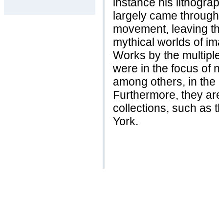
instance his lithograp
largely came through 
movement, leaving th
mythical worlds of 
Works by the multipl
were in the focus of 
among others, in the
Furthermore, they ar
collections, such as
York.