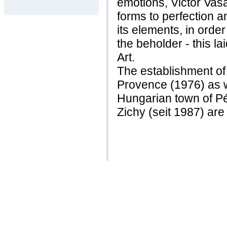
emotions, Victor Vas
forms to perfection a
its elements, in order
the beholder - this la
Art.
The establishment of
Provence (1976) as w
Hungarian town of Pé
Zichy (seit 1987) are