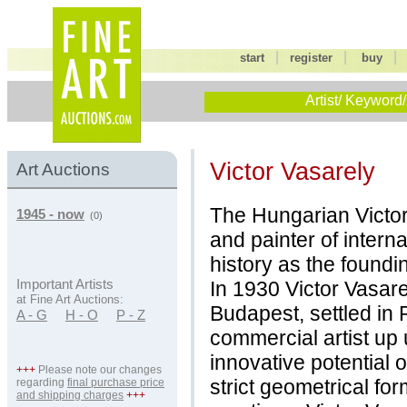
|
|
start
register
buy
Artist/ Keyword/
Victor Vasarely
Art Auctions
The Hungarian Victor 
1945 - now
(0)
and painter of interna
history as the foundin
In 1930 Victor Vasare
Important Artists
at Fine Art Auctions:
Budapest, settled in
A - G
H - O
P - Z
commercial artist up 
innovative potential o
+++
Please note our changes
strict geometrical fo
regarding
final purchase price
and shipping charges
+++