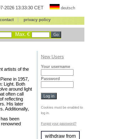
7-2026 13:33:30 CET
deutsch
|
contact
privacy policy
Max. €
New Users
Your username
 artists of the
Password
Piene in 1957,
: Light. Both
lve around light
t often call
f reflecting
s. His later
Cookies must be enabled to
. Additionally,
log in.
, has been
y renowned
Forgot your password?
withdraw from