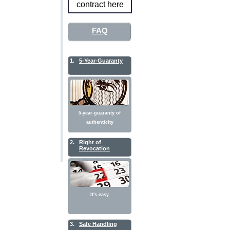
contract here
FAQ
1.
5-Year-Guaranty
5-year-guaranty of
authenticity
2.
Right of
Revocation
It's easy
3.
Safe Handling