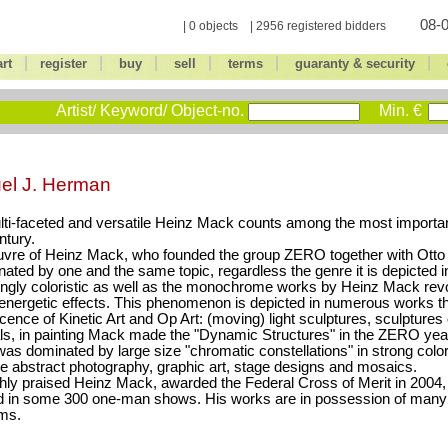
08-0
| 0 objects | 2956 registered bidders
|
|
|
|
|
|
art
register
buy
sell
terms
guaranty & security
Artist/ Keyword/ Object-no.
Min. €
el J. Herman
ti-faceted and versatile Heinz Mack counts among the most important
ntury.
vre of Heinz Mack, who founded the group ZERO together with Otto 
nated by one and the same topic, regardless the genre it is depicted in
ongly coloristic as well as the monochrome works by Heinz Mack revo
 energetic effects. This phenomenon is depicted in numerous works tha
cence of Kinetic Art and Op Art: (moving) light sculptures, sculptures o
ls, in painting Mack made the "Dynamic Structures" in the ZERO year
was dominated by large size "chromatic constellations" in strong colors
 abstract photography, graphic art, stage designs and mosaics.
hly praised Heinz Mack, awarded the Federal Cross of Merit in 2004
d in some 300 one-man shows. His works are in possession of man
ms.