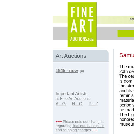
st
Samu
Art Auctions
The mul
1945 - now
20th ce
(0)
The oeu
is domi
the str
and its
Important Artists
reminis
at Fine Art Auctions:
materia
A - G
H - O
P - Z
period 
he made
The hig
honore
+++
Please note our changes
museu
regarding
final purchase price
and shipping charges
+++