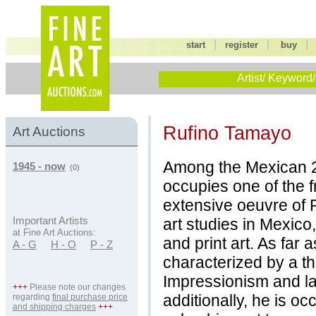
|
|
start
register
buy
Artist/ Keyword/
Rufino Tamayo
Art Auctions
Among the Mexican 2
1945 - now
(0)
occupies one of the f
extensive oeuvre of
art studies in Mexico
Important Artists
at Fine Art Auctions:
and print art. As far a
A - G
H - O
P - Z
characterized by a t
Impressionism and la
+++
Please note our changes
additionally, he is oc
regarding
final purchase price
and shipping charges
+++