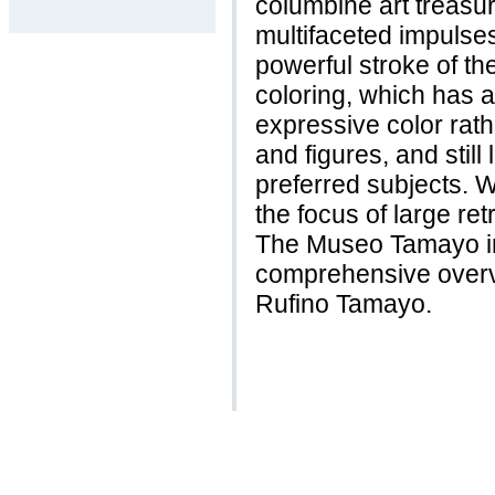
columbine art treas
multifaceted impulses
powerful stroke of th
coloring, which has 
expressive color rath
and figures, and still 
preferred subjects. 
the focus of large re
The Museo Tamayo in
comprehensive overvi
Rufino Tamayo.