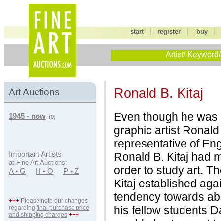
|
|
start
register
buy
Artist/ Keyword/
Ronald B. Kitaj
Art Auctions
Even though he was b
1945 - now
(0)
graphic artist Ronald
representative of Eng
Ronald B. Kitaj had m
Important Artists
at Fine Art Auctions:
order to study art. T
A - G
H - O
P - Z
Kitaj established aga
tendency towards abs
+++
Please note our changes
his fellow students 
regarding
final purchase price
and shipping charges
+++