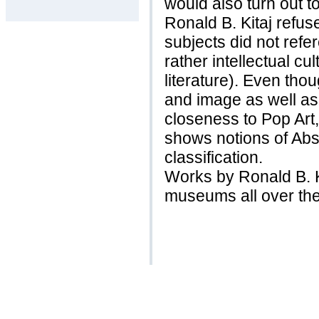
would also turn out t
Ronald B. Kitaj refuse
subjects did not refer
rather intellectual cul
literature). Even tho
and image as well as 
closeness to Pop Art,
shows notions of Abs
classification.
Works by Ronald B. K
museums all over the