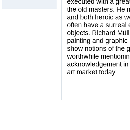
executed with a great
the old masters. He 
and both heroic as we
often have a surreal e
objects. Richard Mül
painting and graphic a
show notions of the g
worthwhile mentionin
acknowledgement in his
art market today.