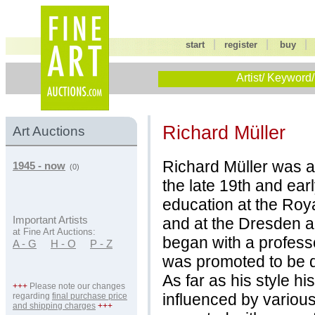
|
|
start
register
buy
Artist/ Keyword/
Richard Müller
Art Auctions
Richard Müller was ac
1945 - now
(0)
the late 19th and ear
education at the Roy
and at the Dresden a
Important Artists
at Fine Art Auctions:
began with a profess
A - G
H - O
P - Z
was promoted to be d
As far as his style h
+++
Please note our changes
influenced by various
regarding
final purchase price
and shipping charges
+++