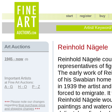
|
|
start
register
buy
Artist/ Keyword/
Reinhold Nägele
Art Auctions
Reinhold Nägele cou
1945 - now
(0)
representatives of fig
The early work of Re
of his Swabian home 
Important Artists
at Fine Art Auctions:
in 1939 the artist an
A - G
H - O
P - Z
forced to emigrate. I
Reinhold Nägele woul
+++
Please note our changes
paintings and waterc
regarding
final purchase price
and shipping charges
+++