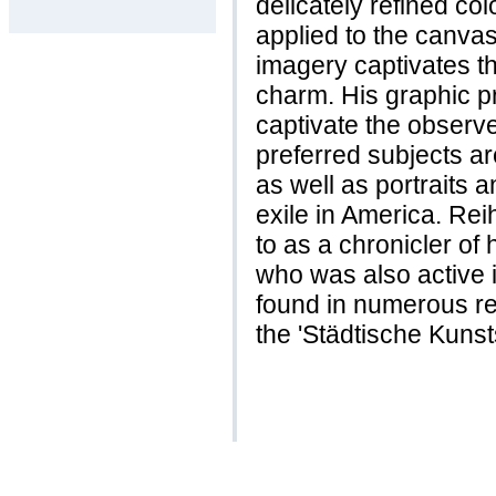
delicately refined col
applied to the canva
imagery captivates th
charm. His graphic pr
captivate the observe
preferred subjects ar
as well as portraits a
exile in America. Re
to as a chronicler of
who was also active i
found in numerous re
the 'Städtische Kuns