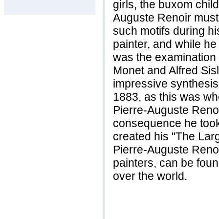
girls, the buxom childr
Auguste Renoir must 
such motifs during hi
painter, and while he
was the examination
Monet and Alfred Sisl
impressive synthesis
1883, as this was wh
Pierre-Auguste Renoi
consequence he took 
created his "The Lar
Pierre-Auguste Renoir
painters, can be fou
over the world.