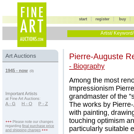
|
|
start
register
buy
Artist/ Keyword/
Pierre-Auguste R
Art Auctions
- Biography
1945 - now
(0)
Among the most reno
Impressionism Pierre
Important Artists
grandmaster of the "
at Fine Art Auctions:
The works by Pierre
A - G
H - O
P - Z
with painting, drawin
touching optimism and
+++
Please note our changes
regarding
final purchase price
particularly suitable
and shipping charges
+++