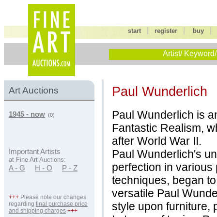
|
|
start
register
buy
Artist/ Keyword/
Paul Wunderlich
Art Auctions
Paul Wunderlich is a
1945 - now
(0)
Fantastic Realism, wh
after World War II.
Paul Wunderlich's un
Important Artists
at Fine Art Auctions:
perfection in various 
A - G
H - O
P - Z
techniques, began to
versatile Paul Wunder
+++
Please note our changes
style upon furniture,
regarding
final purchase price
and shipping charges
+++