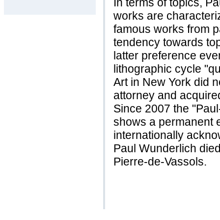
In terms of topics, P
works are characteri
famous works from pa
tendency towards top
latter preference even
lithographic cycle "q
Art in New York did n
attorney and acquired 
Since 2007 the "Pau
shows a permanent ex
internationally ackno
Paul Wunderlich died 
Pierre-de-Vassols.