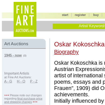
|
|
start
register
buy
Artist/ Keyword/
Oskar Kokoschk
Art Auctions
Biography
1945 - now
(0)
Oskar Kokoschka is r
Austrian Expressioni
Important Artists
artist of internationa
at Fine Art Auctions:
poems, essays and pl
A - G
H - O
P - Z
Frauen", 1909) did 
achievements.
+++
Please note our changes
regarding
final purchase price
Initially influenced 
and shipping charges
+++