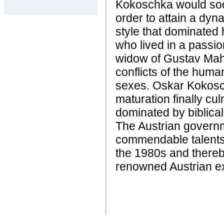
Kokoschka would soon
order to attain a dyna
style that dominated
who lived in a passio
widow of Gustav Mahl
conflicts of the huma
sexes. Oskar Kokosc
maturation finally cu
dominated by biblical
The Austrian governm
commendable talents
the 1980s and thereb
renowned Austrian ex