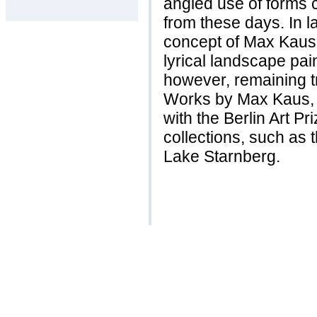
angled use of forms 
from these days. In l
concept of Max Kaus
lyrical landscape pai
however, remaining tr
Works by Max Kaus,
with the Berlin Art P
collections, such as
Lake Starnberg.