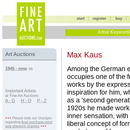
|
|
start
register
buy
Artist/ Keyword/
Max Kaus
Art Auctions
Among the German ex
1945 - now
(0)
occupies one of the f
works by the expressi
inspiration for him, 
Important Artists
at Fine Art Auctions:
as a 'second generati
A - G
H - O
P - Z
1920s he made works
inner sensation, with
+++
Please note our changes
liberal concept of fo
regarding
final purchase price
and shipping charges
+++