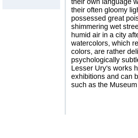
their own language w
their often gloomy lig
possessed great poise
shimmering wet street
humid air in a city a
watercolors, which re
colors, are rather del
psychologically subtl
Lesser Ury's works h
exhibitions and can 
such as the Museum 