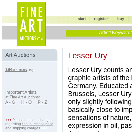
|
|
start
register
buy
Artist/ Keyword/
Lesser Ury
Art Auctions
Lesser Ury counts am
1945 - now
(0)
graphic artists of the
Germany. Educated a
Brussels, Lesser Ury
Important Artists
at Fine Art Auctions:
only slightly follow
A - G
H - O
P - Z
basically close to im
sensations of nature, 
+++
Please note our changes
expression in oil, pa
regarding
final purchase price
and shipping charges
+++