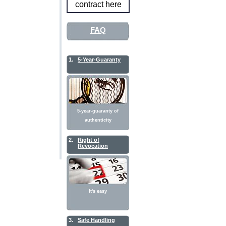
contract here
FAQ
1.
5-Year-Guaranty
5-year-guaranty of
authenticity
2.
Right of
Revocation
It's easy
3.
Safe Handling