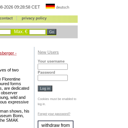
8-2026 09:28:58 CET
deutsch
|
contact
privacy policy
Max. €
New Users
sberger -
Your username
ves of two
Password
 Florentine
toured forms
s, are dedicated
he observer
oung, wild and
Cookies must be enabled to
rous expressive
log in.
-man shows, his
Forgot your password?
museum Bonn,
 the SMAK
withdraw from