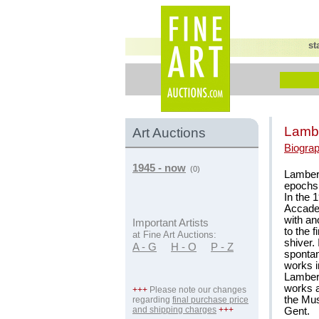
st
Lambe
Art Auctions
Biogra
1945 - now
(0)
Lambert
epochs 
In the 
Accadem
with an
Important Artists
to the f
at Fine Art Auctions:
shiver.
A - G
H - O
P - Z
sponta
works i
Lamber
works 
+++
Please note our changes
the Mu
regarding
final purchase price
and shipping charges
+++
Gent.