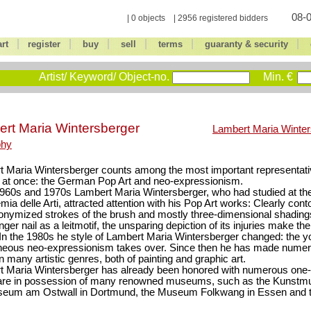
08-0
| 0 objects | 2956 registered bidders
|
|
|
|
|
|
art
register
buy
sell
terms
guaranty & security
Artist/ Keyword/ Object-no.
Min. €
rt Maria Wintersberger
Lambert Maria Winter
phy
 Maria Wintersberger counts among the most important representati
at once: the German Pop Art and neo-expressionism.
1960s and 1970s Lambert Maria Wintersberger, who had studied at the
ia delle Arti, attracted attention with his Pop Art works: Clearly con
onymized strokes of the brush and mostly three-dimensional shading
inger nail as a leitmotif, the unsparing depiction of its injuries make t
 In the 1980s he style of Lambert Maria Wintersberger changed: the y
neous neo-expressionism takes over. Since then he has made nume
n many artistic genres, both of painting and graphic art.
t Maria Wintersberger has already been honored with numerous one
are in possession of many renowned museums, such as the Kunst
seum am Ostwall in Dortmund, the Museum Folkwang in Essen and