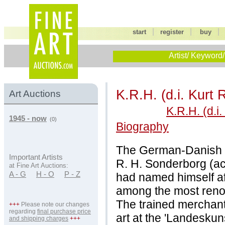
|
|
start
register
buy
Artist/ Keyword/
K.R.H. (d.i. Kurt
Art Auctions
K.R.H. (d.i
1945 - now
(0)
Biography
The German-Danish pa
Important Artists
R. H. Sonderborg (ac
at Fine Art Auctions:
A - G
H - O
P - Z
had named himself af
among the most renow
The trained merchant
+++
Please note our changes
regarding
final purchase price
art at the 'Landeskun
and shipping charges
+++