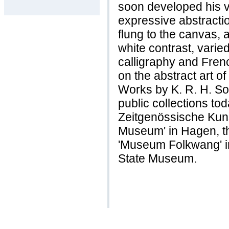
soon developed his ve
expressive abstracti
flung to the canvas, 
white contrast, varie
calligraphy and Fren
on the abstract art o
Works by K. R. H. S
public collections tod
Zeitgenössische Kunst
Museum' in Hagen, th
'Museum Folkwang' i
State Museum.