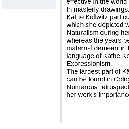
effective in the world
In masterly drawings
Käthe Kollwitz particu
which she depicted w
Naturalism during her 
whereas the years b
maternal demeanor. In 
language of Käthe Kol
Expressionism.
The largest part of 
can be found in Col
Numerous retrospect
her work's importanc