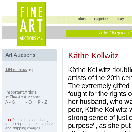
|
|
start
register
buy
Artist/ Keyword/
Käthe Kollwitz
Art Auctions
Käthe Kollwitz doubt
1945 - now
(0)
artists of the 20th cen
The extremely gifted 
fought for the rights
Important Artists
at Fine Art Auctions:
her husband, who was 
A - G
H - O
P - Z
poor, Käthe Kollwitz
strong sense of justi
+++
Please note our changes
purpose", as she put 
regarding
final purchase price
and shipping charges
+++