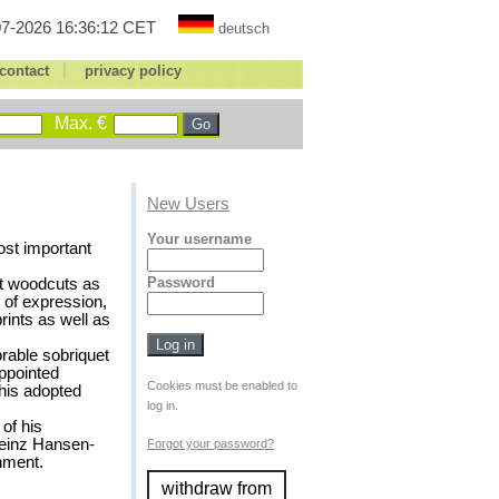
7-2026 16:36:12 CET
deutsch
|
contact
privacy policy
Max. €
New Users
Your username
st important
Password
rst woodcuts as
 of expression,
prints as well as
rable sobriquet
ppointed
Cookies must be enabled to
 his adopted
log in.
of his
Heinz Hansen-
Forgot your password?
nment.
withdraw from