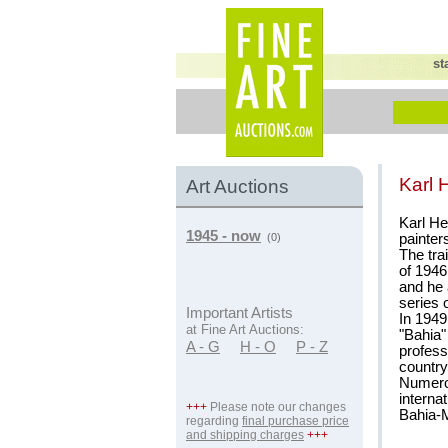
st
Karl 
Art Auctions
Karl He
1945 - now
painter
(0)
The tra
of 1946
and he 
series 
Important Artists
In 1949
at Fine Art Auctions:
"Bahia"
A - G
H - O
P - Z
profess
country
Numerou
interna
+++
Please note our changes
Bahia-
regarding
final purchase price
and shipping charges
+++