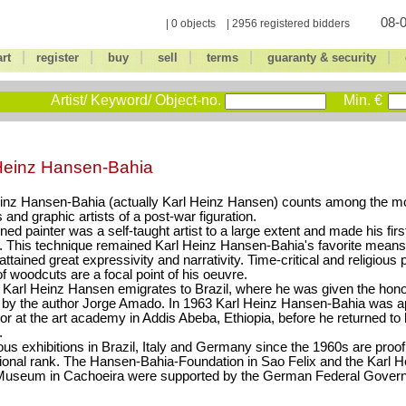
08-0
| 0 objects | 2956 registered bidders
|
|
|
|
|
|
art
register
buy
sell
terms
guaranty & security
Artist/ Keyword/ Object-no.
Min. €
Heinz Hansen-Bahia
inz Hansen-Bahia (actually Karl Heinz Hansen) counts among the mo
s and graphic artists of a post-war figuration.
ined painter was a self-taught artist to a large extent and made his fi
. This technique remained Karl Heinz Hansen-Bahia's favorite means
attained great expressivity and narrativity. Time-critical and religious 
of woodcuts are a focal point of his oeuvre.
 Karl Heinz Hansen emigrates to Brazil, where he was given the hono
 by the author Jorge Amado. In 1963 Karl Heinz Hansen-Bahia was a
or at the art academy in Addis Abeba, Ethiopia, before he returned to
.
s exhibitions in Brazil, Italy and Germany since the 1960s are proof 
tional rank. The Hansen-Bahia-Foundation in Sao Felix and the Karl 
Museum in Cachoeira were supported by the German Federal Gover