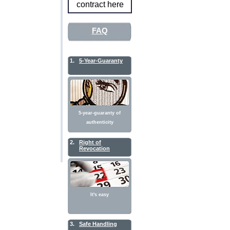
contract here
FAQ
1.
5-Year-Guaranty
5-year-guaranty of
authenticity
2.
Right of
Revocation
It's easy
3.
Safe Handling