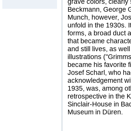
grave colors, clearly
Beckmann, George G
Munch, however, Jose
unfold in the 1930s.
forms, a broad duct 
that became characte
and still lives, as wel
illustrations ("Grimm
became his favorite fi
Josef Scharl, who ha
acknowledgement with
1935, was, among oth
retrospective in the 
Sinclair-House in B
Museum in Düren.