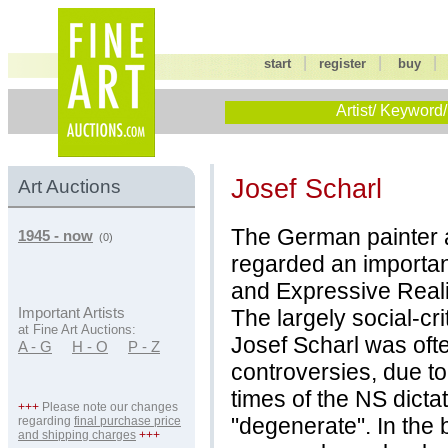
|
|
start
register
buy
Artist/ Keyword/
Josef Scharl
Art Auctions
The German painter a
1945 - now
(0)
regarded an importan
and Expressive Real
The largely social-cri
Important Artists
at Fine Art Auctions:
Josef Scharl was ofte
A - G
H - O
P - Z
controversies, due to 
times of the NS dicta
+++
Please note our changes
"degenerate". In the
regarding
final purchase price
and shipping charges
+++