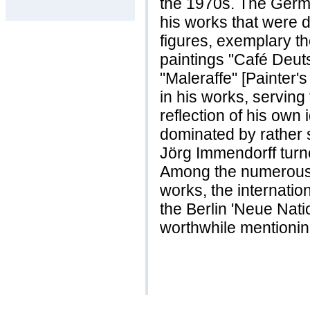
the 1970s. The Germa
his works that were 
figures, exemplary t
paintings "Café Deut
"Maleraffe" [Painter's
in his works, serving
reflection of his own i
dominated by rather s
Jörg Immendorff turn
Among the numerous e
works, the internatio
the Berlin 'Neue Natio
worthwhile mentionin