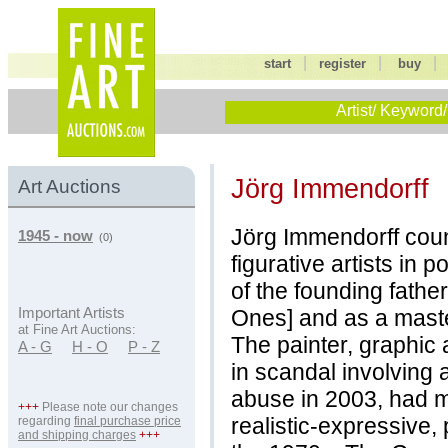
|
|
start
register
buy
Artist/ Keyword/
Jörg Immendorff
Art Auctions
Jörg Immendorff cou
1945 - now
(0)
figurative artists in
of the founding fathe
Ones] and as a master 
Important Artists
at Fine Art Auctions:
The painter, graphic 
A - G
H - O
P - Z
in scandal involving 
abuse in 2003, had m
+++
Please note our changes
realistic-expressive, 
regarding
final purchase price
and shipping charges
+++