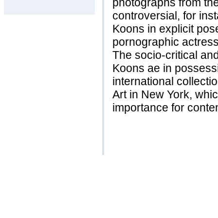
photographs from the
controversial, for in
Koons in explicit pose
pornographic actress I
The socio-critical an
Koons ae in possess
international collec
Art in New York, which
importance for conte