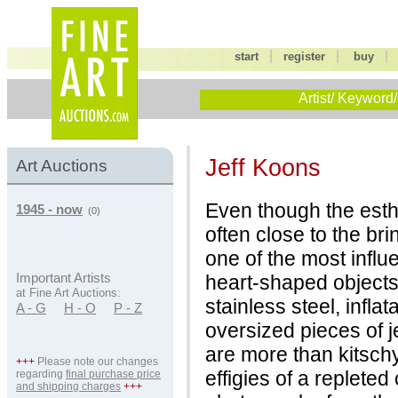
|
|
start
register
buy
Artist/ Keyword/
Jeff Koons
Art Auctions
Even though the esth
1945 - now
(0)
often close to the brin
one of the most influe
heart-shaped objects
Important Artists
at Fine Art Auctions:
stainless steel, infla
A - G
H - O
P - Z
oversized pieces of j
are more than kitschy
+++
Please note our changes
effigies of a replete
regarding
final purchase price
and shipping charges
+++