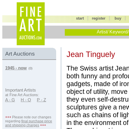
|
|
start
register
buy
Artist/ Keyword/
Jean Tinguely
Art Auctions
The Swiss artist Jea
1945 - now
(0)
both funny and prof
gadgets, made of iron 
object of utility, mov
Important Artists
at Fine Art Auctions:
they even self-destru
A - G
H - O
P - Z
sculptures give a ne
such as chains of ligh
+++
Please note our changes
in the environment o
regarding
final purchase price
and shipping charges
+++