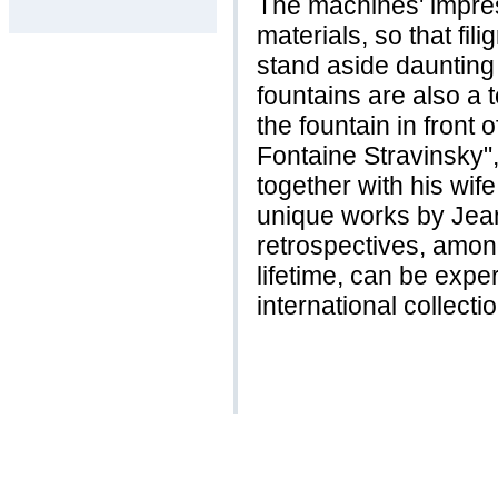
The machines' impre
materials, so that fi
stand aside daunting
fountains are also a t
the fountain in front
Fontaine Stravinsky"
together with his wife
unique works by Jea
retrospectives, among
lifetime, can be exp
international collecti