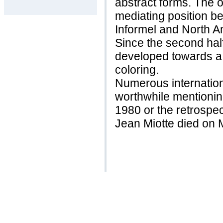
abstract forms. The 
mediating position 
Informel and North A
Since the second half
developed towards a 
coloring.
Numerous internation
worthwhile mentioning
1980 or the retrospec
Jean Miotte died on 