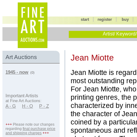
|
|
start
register
buy
Artist/ Keyword/
Jean Miotte
Art Auctions
Jean Miotte is regar
1945 - now
(0)
most outstanding rep
For Jean Miotte, who
printing genres, the 
Important Artists
at Fine Art Auctions:
characterized by inne
A - G
H - O
P - Z
the character of Jean
coined by a particula
+++
Please note our changes
spontaneous and refl
regarding
final purchase price
and shipping charges
+++