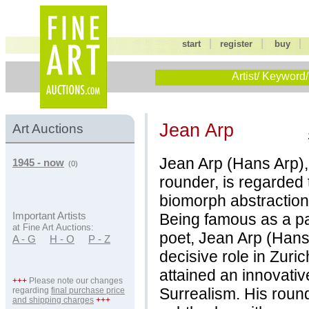
|
|
start
register
buy
Artist/ Keyword/
Jean Arp
Art Auctions
Jean Arp (Hans Arp),
1945 - now
(0)
rounder, is regarded 
biomorph abstraction
Being famous as a pai
Important Artists
at Fine Art Auctions:
poet, Jean Arp (Hans
A - G
H - O
P - Z
decisive role in Zur
attained an innovativ
+++
Please note our changes
Surrealism. His roun
regarding
final purchase price
and shipping charges
+++