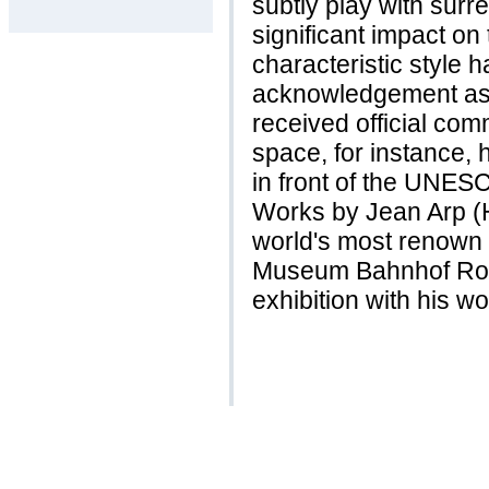
subtly play with surre
significant impact on
characteristic style 
acknowledgement as e
received official com
space, for instance, 
in front of the UNES
Works by Jean Arp (H
world's most renown
Museum Bahnhof Rol
exhibition with his w