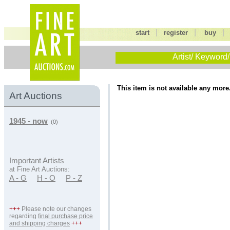
|
|
start
register
buy
Artist/ Keyword/
This item is not available any more
Art Auctions
1945 - now
(0)
Important Artists
at Fine Art Auctions:
A - G
H - O
P - Z
+++
Please note our changes
regarding
final purchase price
and shipping charges
+++