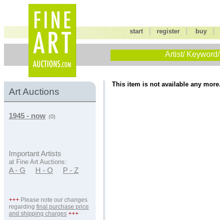
|
|
start
register
buy
Artist/ Keyword/
This item is not available any more
Art Auctions
1945 - now
(0)
Important Artists
at Fine Art Auctions:
A - G
H - O
P - Z
+++
Please note our changes
regarding
final purchase price
and shipping charges
+++