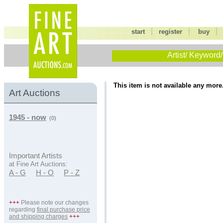
|
|
start
register
buy
Artist/ Keyword/
This item is not available any more
Art Auctions
1945 - now
(0)
Important Artists
at Fine Art Auctions:
A - G
H - O
P - Z
+++
Please note our changes
regarding
final purchase price
and shipping charges
+++