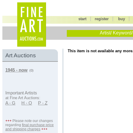
|
|
start
register
buy
Artist/ Keyword/
This item is not available any more
Art Auctions
1945 - now
(0)
Important Artists
at Fine Art Auctions:
A - G
H - O
P - Z
+++
Please note our changes
regarding
final purchase price
and shipping charges
+++