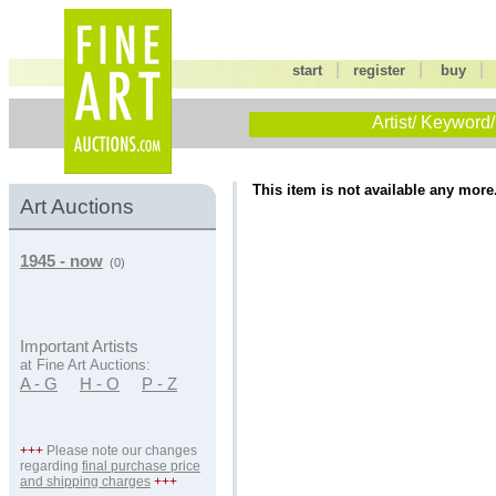
|
|
start
register
buy
Artist/ Keyword/
This item is not available any more
Art Auctions
1945 - now
(0)
Important Artists
at Fine Art Auctions:
A - G
H - O
P - Z
+++
Please note our changes
regarding
final purchase price
and shipping charges
+++