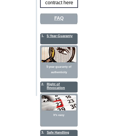
contract here
FAQ
1.
5-Year-Guaranty
5-year-guaranty of
authenticity
2.
Right of
Revocation
It's easy
3.
Safe Handling