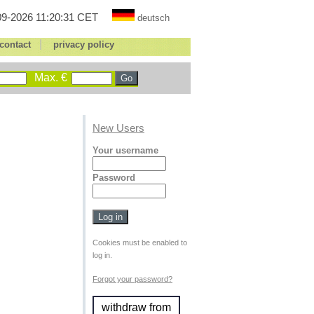
9-2026 11:20:31 CET
deutsch
|
contact
privacy policy
Max. €
New Users
Your username
Password
Cookies must be enabled to
log in.
Forgot your password?
withdraw from