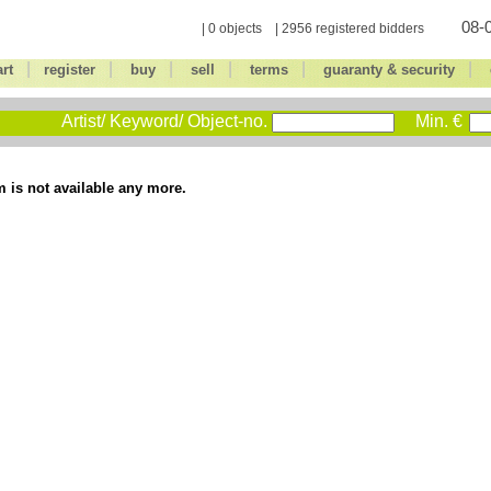
08-0
| 0 objects | 2956 registered bidders
|
|
|
|
|
|
art
register
buy
sell
terms
guaranty & security
Artist/ Keyword/ Object-no.
Min. €
m is not available any more.