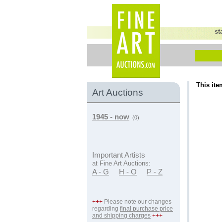
st
This ite
Art Auctions
1945 - now
(0)
Important Artists
at Fine Art Auctions:
A - G
H - O
P - Z
+++
Please note our changes
regarding
final purchase price
and shipping charges
+++