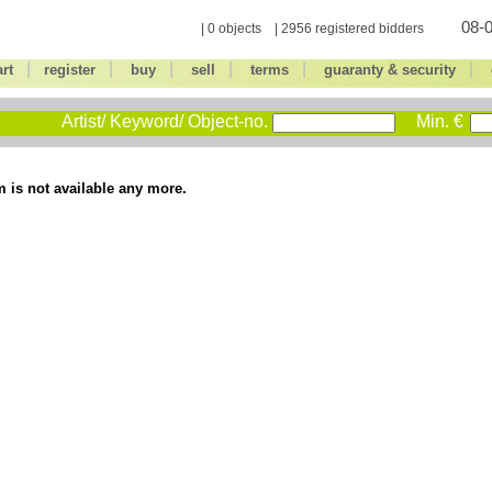
08-0
| 0 objects | 2956 registered bidders
|
|
|
|
|
|
art
register
buy
sell
terms
guaranty & security
Artist/ Keyword/ Object-no.
Min. €
m is not available any more.