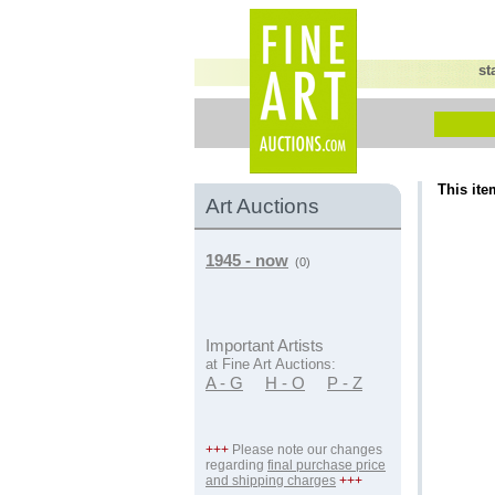
st
This ite
Art Auctions
1945 - now
(0)
Important Artists
at Fine Art Auctions:
A - G
H - O
P - Z
+++
Please note our changes
regarding
final purchase price
and shipping charges
+++