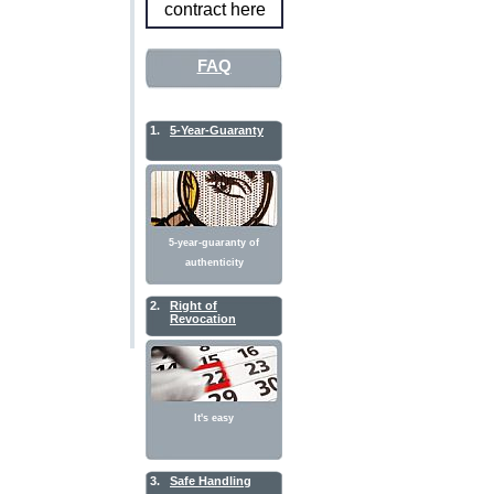
contract here
FAQ
1.
5-Year-Guaranty
5-year-guaranty of
authenticity
2.
Right of
Revocation
It's easy
3.
Safe Handling