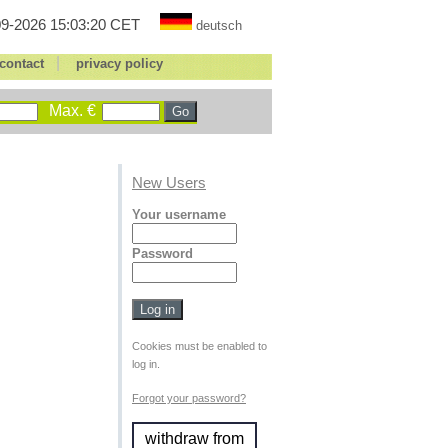
9-2026 15:03:20 CET
deutsch
|
contact
privacy policy
Max. €
New Users
Your username
Password
Cookies must be enabled to
log in.
Forgot your password?
withdraw from