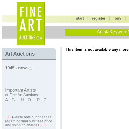
|
|
start
register
buy
Artist/ Keyword/
This item is not available any more
Art Auctions
1945 - now
(0)
Important Artists
at Fine Art Auctions:
A - G
H - O
P - Z
+++
Please note our changes
regarding
final purchase price
and shipping charges
+++