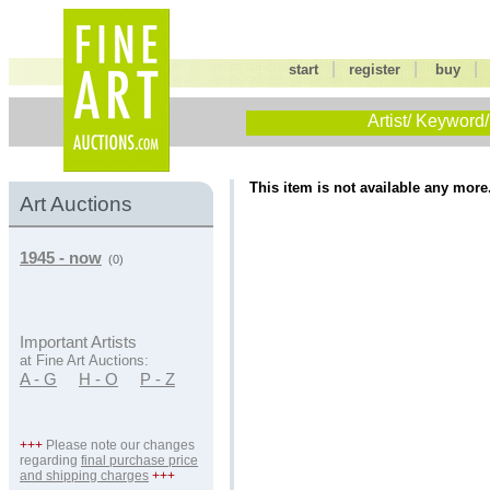
|
|
start
register
buy
Artist/ Keyword/
This item is not available any more
Art Auctions
1945 - now
(0)
Important Artists
at Fine Art Auctions:
A - G
H - O
P - Z
+++
Please note our changes
regarding
final purchase price
and shipping charges
+++