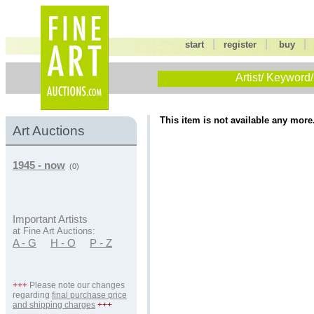
|
|
start
register
buy
Artist/ Keyword/
This item is not available any more
Art Auctions
1945 - now
(0)
Important Artists
at Fine Art Auctions:
A - G
H - O
P - Z
+++
Please note our changes
regarding
final purchase price
and shipping charges
+++