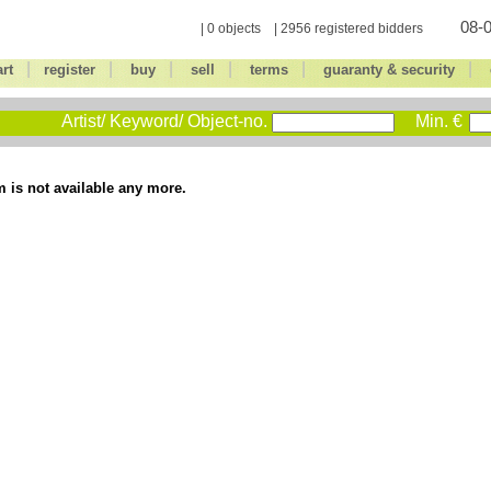
08-0
| 0 objects | 2956 registered bidders
|
|
|
|
|
|
art
register
buy
sell
terms
guaranty & security
Artist/ Keyword/ Object-no.
Min. €
m is not available any more.