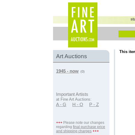
st
This ite
Art Auctions
1945 - now
(0)
Important Artists
at Fine Art Auctions:
A - G
H - O
P - Z
+++
Please note our changes
regarding
final purchase price
and shipping charges
+++