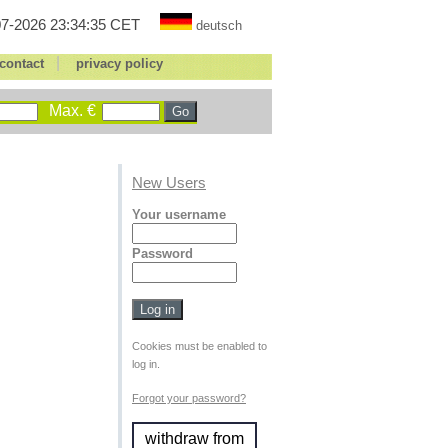
7-2026 23:34:35 CET
deutsch
|
contact
privacy policy
Max. €
New Users
Your username
Password
Cookies must be enabled to
log in.
Forgot your password?
withdraw from