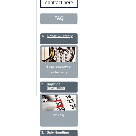
contract here
FAQ
1.
5-Year-Guaranty
5-year-guaranty of
authenticity
2.
Right of
Revocation
It's easy
3.
Safe Handling