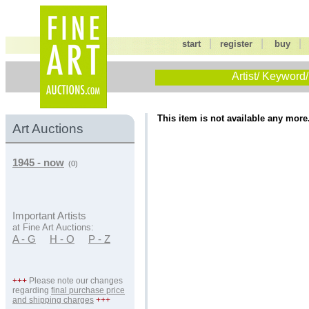
|
|
start
register
buy
Artist/ Keyword/
This item is not available any more
Art Auctions
1945 - now
(0)
Important Artists
at Fine Art Auctions:
A - G
H - O
P - Z
+++
Please note our changes
regarding
final purchase price
and shipping charges
+++