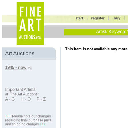
|
|
start
register
buy
Artist/ Keyword/
This item is not available any more
Art Auctions
1945 - now
(0)
Important Artists
at Fine Art Auctions:
A - G
H - O
P - Z
+++
Please note our changes
regarding
final purchase price
and shipping charges
+++