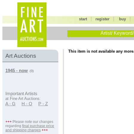
|
|
start
register
buy
Artist/ Keyword/
This item is not available any more
Art Auctions
1945 - now
(0)
Important Artists
at Fine Art Auctions:
A - G
H - O
P - Z
+++
Please note our changes
regarding
final purchase price
and shipping charges
+++