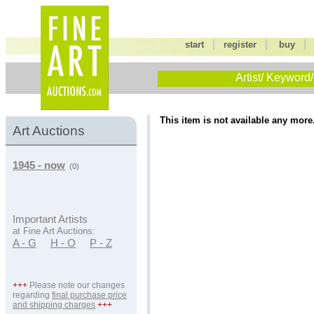
|
|
start
register
buy
Artist/ Keyword/
This item is not available any more
Art Auctions
1945 - now
(0)
Important Artists
at Fine Art Auctions:
A - G
H - O
P - Z
+++
Please note our changes
regarding
final purchase price
and shipping charges
+++