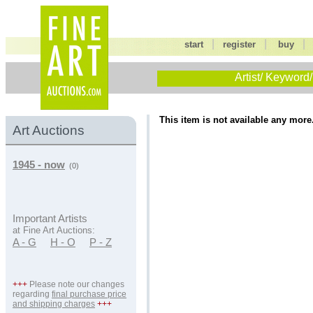
|
|
start
register
buy
Artist/ Keyword/
This item is not available any more
Art Auctions
1945 - now
(0)
Important Artists
at Fine Art Auctions:
A - G
H - O
P - Z
+++
Please note our changes
regarding
final purchase price
and shipping charges
+++