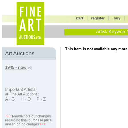
|
|
start
register
buy
Artist/ Keyword/
This item is not available any more
Art Auctions
1945 - now
(0)
Important Artists
at Fine Art Auctions:
A - G
H - O
P - Z
+++
Please note our changes
regarding
final purchase price
and shipping charges
+++