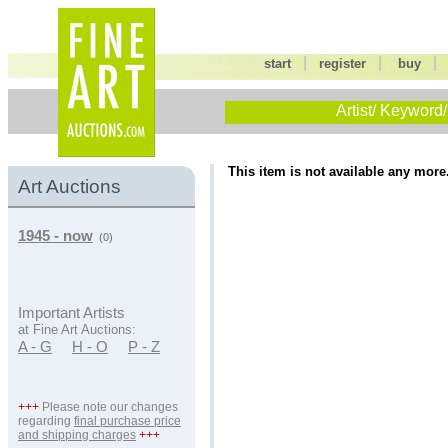
|
|
start
register
buy
Artist/ Keyword/
This item is not available any more
Art Auctions
1945 - now
(0)
Important Artists
at Fine Art Auctions:
A - G
H - O
P - Z
+++
Please note our changes
regarding
final purchase price
and shipping charges
+++